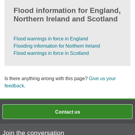
Flood information for England,
Northern Ireland and Scotland
Flood warnings in force in England
Flooding information for Northern Ireland
Flood warnings in force in Scotland
Is there anything wrong with this page?
Give us your
feedback
.
Contact us
Join the conversation