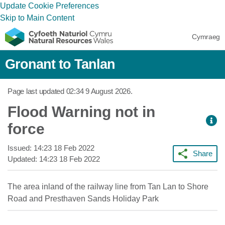
Update Cookie Preferences
Skip to Main Content
Cymraeg
Gronant to Tanlan
Page last updated
02:34 9 August 2026
.
Flood Warning not in
force
Issued:
14:23 18 Feb 2022
Share
Updated:
14:23 18 Feb 2022
The area inland of the railway line from Tan Lan to Shore
Road and Presthaven Sands Holiday Park