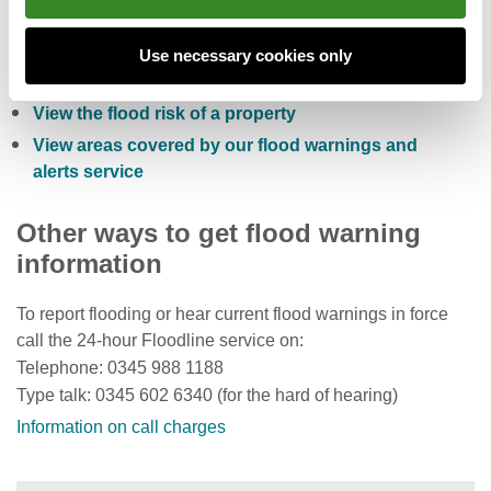
Check the five day flood risk for Wales
Sign up to receive free flood warnings
Use necessary cookies only
Check current river levels, rainfall and sea levels
View the flood risk of a property
View areas covered by our flood warnings and
alerts service
Other ways to get flood warning
information
To report flooding or hear current flood warnings in force
call the 24-hour Floodline service on:
Telephone: 0345 988 1188
Type talk: 0345 602 6340 (for the hard of hearing)
Information on call charges