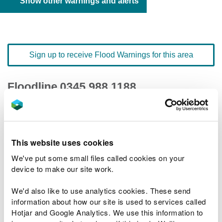
Show other warnings and alerts
Sign up to receive Flood Warnings for this area
Floodline
0345 988 1188
quick dial number 601002
Flood warnings and alerts home
This website uses cookies
We've put some small files called cookies on your
device to make our site work.
We'd also like to use analytics cookies. These send
River levels
information about how our site is used to services called
Hotjar and Google Analytics. We use this information to
Related Flood Areas