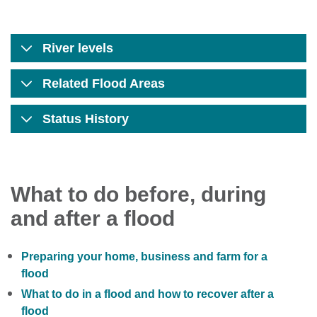
River levels
Related Flood Areas
Status History
What to do before, during
and after a flood
Preparing your home, business and farm for a
flood
What to do in a flood and how to recover after a
flood