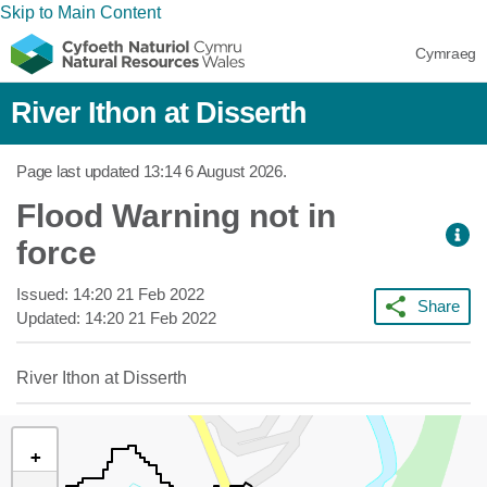
Skip to Main Content
Cymraeg
River Ithon at Disserth
Page last updated
13:14 6 August 2026
.
Flood Warning not in
force
Issued:
14:20 21 Feb 2022
Share
Updated:
14:20 21 Feb 2022
River Ithon at Disserth
+