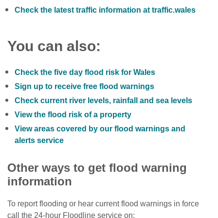
Check the latest traffic information at traffic.wales
You can also:
Check the five day flood risk for Wales
Sign up to receive free flood warnings
Check current river levels, rainfall and sea levels
View the flood risk of a property
View areas covered by our flood warnings and
alerts service
Other ways to get flood warning
information
To report flooding or hear current flood warnings in force
call the 24-hour Floodline service on: