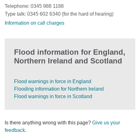
Telephone: 0345 988 1188
Type talk: 0345 602 6340 (for the hard of hearing)
Information on call charges
Flood information for England,
Northern Ireland and Scotland
Flood warnings in force in England
Flooding information for Northern Ireland
Flood warnings in force in Scotland
Is there anything wrong with this page?
Give us your
feedback
.