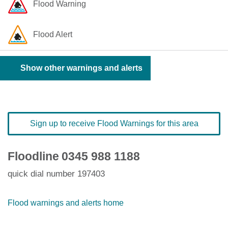
Flood Warning
Flood Alert
Show other warnings and alerts
Sign up to receive Flood Warnings for this area
Floodline
0345 988 1188
quick dial number 197403
Flood warnings and alerts home