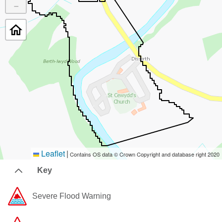
−
Leaflet
|
Contains OS data © Crown Copyright and database right 2020
Key
Severe Flood Warning